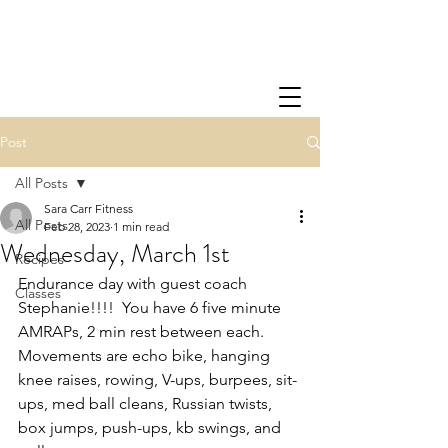
Post
All Posts
Sara Carr Fitness
All Posts
Feb 28, 2023
1 min read
Wednesday, March 1st
Recipes
Endurance day with guest coach 
Classes
Stephanie!!!!  You have 6 five minute 
AMRAPs, 2 min rest between each.  
Movements are echo bike, hanging 
knee raises, rowing, V-ups, burpees, sit-
ups, med ball cleans, Russian twists, 
box jumps, push-ups, kb swings, and 