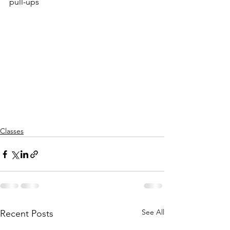
pull-ups
Classes
See All
Recent Posts