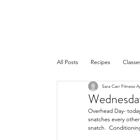
Home
Ab
All Posts
Recipes
Classe
Sara Carr Fitness
A
Wednesday
Overhead Day- today w
snatches every other
snatch.  Conditionin