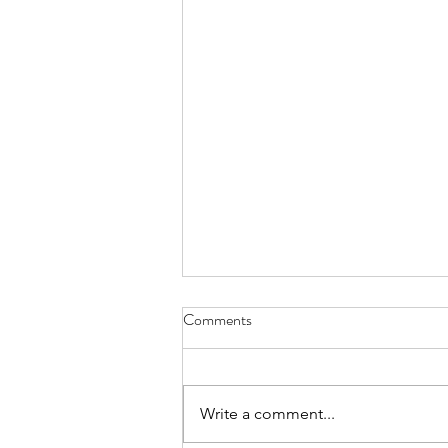
Comments
Write a comment...
Week of August 3rd, 2026