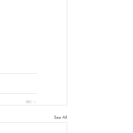
See All