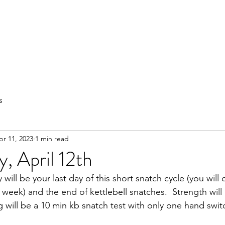
out
Private Training
Olympic Lifting
Small Group Classes
s
pr 11, 2023
1 min read
, April 12th
ill be your last day of this short snatch cycle (you will 
 week) and the end of kettlebell snatches.  Strength will
g will be a 10 min kb snatch test with only one hand swit