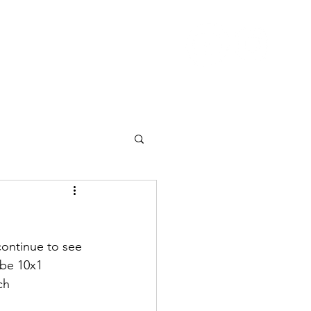
Nutrition
Pricing
Blog
More
continue to see 
 be 10x1 
ch