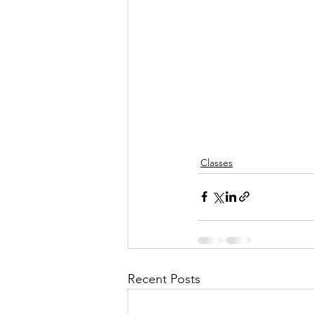
Classes
Recent Posts