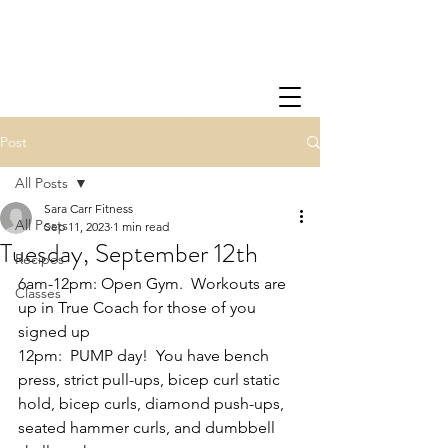
Post
All Posts
Sara Carr Fitness
All Posts
Sep 11, 2023
1 min read
Tuesday, September 12th
Recipes
6am-12pm: Open Gym.  Workouts are 
Classes
up in True Coach for those of you 
signed up
12pm:  PUMP day!  You have bench 
press, strict pull-ups, bicep curl static 
hold, bicep curls, diamond push-ups, 
seated hammer curls, and dumbbell 