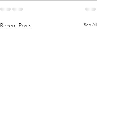
See All
Recent Posts