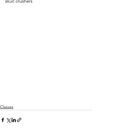
skull crushers
Classes