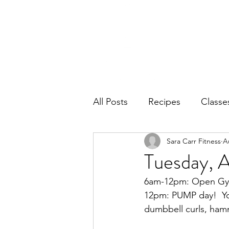
Home
Ab
All Posts
Recipes
Classe
Sara Carr Fitness
A
Tuesday, 
6am-12pm: Open Gym.
12pm: PUMP day!  You
dumbbell curls, hamm