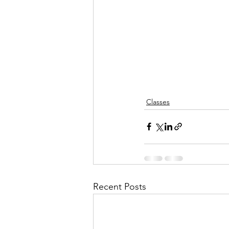
Classes
Recent Posts