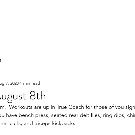
out
Private Training
Olympic Lifting
Small Group Classes
s
ug 7, 2023
1 min read
August 8th
  Workouts are up in True Coach for those of you sig
 have bench press, seated rear delt flies, ring dips, chi
er curls, and triceps kickbacks