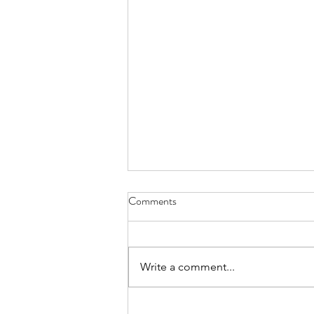
Comments
Write a comment...
Week of August 3rd, 2026