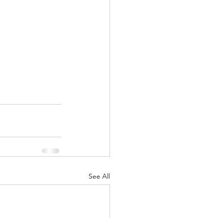
See All