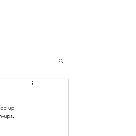
Nutrition
Pricing
Blog
More
ned up
n-ups, 