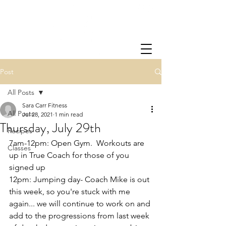
Post
All Posts
Sara Carr Fitness
All Posts
Jul 28, 2021
1 min read
Thursday, July 29th
Recipes
7am-12pm: Open Gym.  Workouts are 
Classes
up in True Coach for those of you 
signed up
12pm: Jumping day- Coach Mike is out 
this week, so you're stuck with me 
again... we will continue to work on and 
add to the progressions from last week 