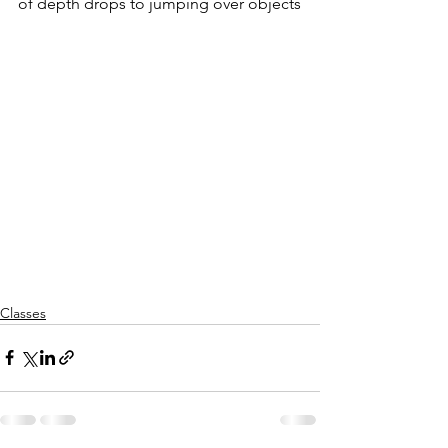
of depth drops to jumping over objects
Classes