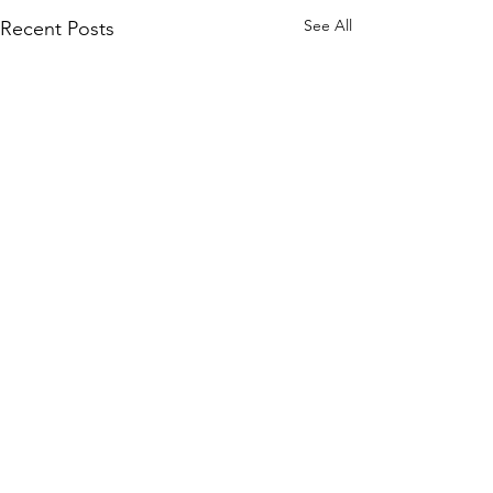
See All
Recent Posts
Comments