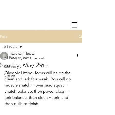
Post
All Posts
Sara Carr Fitness
All Posts
May 28, 2022
1 min read
Sunday, May 29th
Recipes
Olympic Lifting- focus will be on the 
Classes
clean and jerk this week.  You will do 
muscle snatch + overhead squat + 
snatch balance, then power clean + 
jerk balance, then clean + jerk, and 
then pulls to finish