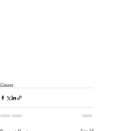
Classes
See All