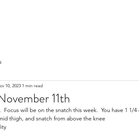
out
Private Training
Olympic Lifting
Small Group Classes
s
ov 10, 2023
1 min read
 November 11th
.  Focus will be on the snatch this week.  You have 1 1/4
mid thigh, and snatch from above the knee
ity