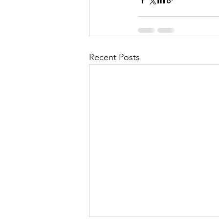
Recent Posts