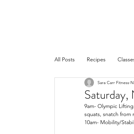
Home
Ab
All Posts
Recipes
Classe
Sara Carr Fitness
N
Saturday,
9am- Olympic Lifting
squats, snatch from 
10am- Mobility/Stabil