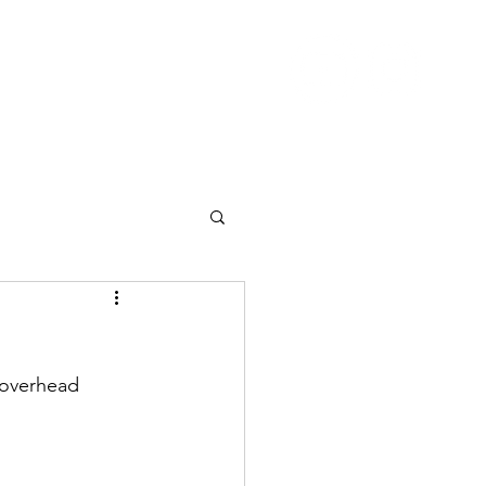
Nutrition
Pricing
Blog
More
 overhead 