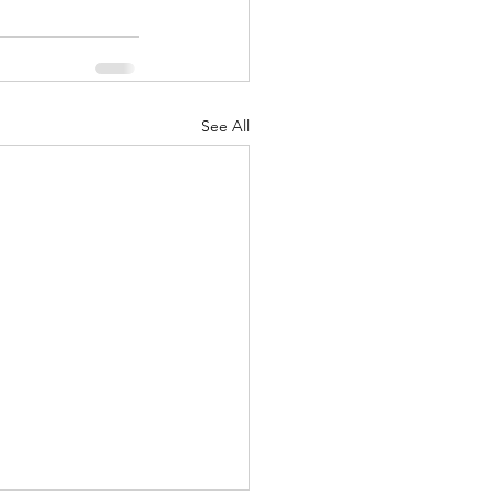
See All