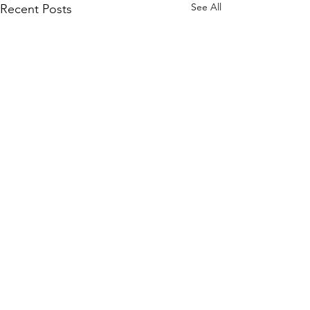
See All
Recent Posts
Comments