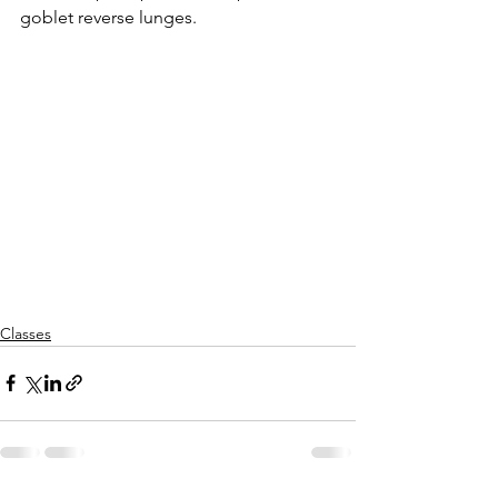
goblet reverse lunges.
Classes