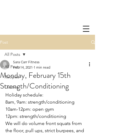
Post
All Posts
Sara Carr Fitness
All Posts
Feb 14, 2021
1 min read
Monday, February 15th
Recipes
Strength/Conditioning
Classes
Holiday schedule: 
8am, 9am: strength/conditioning
10am-12pm: open gym
12pm: strength/conditioning
We will do volume front squats from 
the floor, pull ups, strict burpees, and 